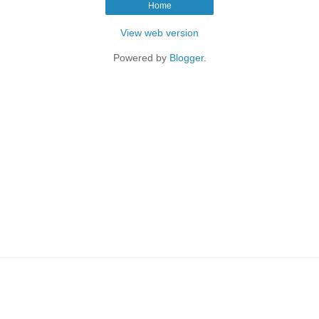
Home
View web version
Powered by
Blogger
.