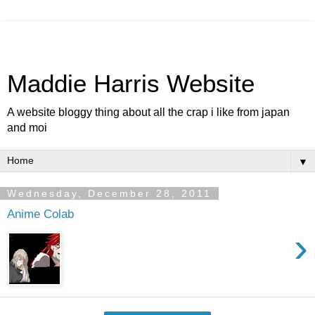
Maddie Harris Website
A website bloggy thing about all the crap i like from japan
and moi
▼
Wednesday, December 28, 2011
Anime Colab
›